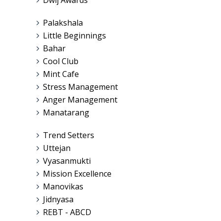
Palakshala
Little Beginnings
Bahar
Cool Club
Mint Cafe
Stress Management
Anger Management
Manatarang
Trend Setters
Uttejan
Vyasanmukti
Mission Excellence
Manovikas
Jidnyasa
REBT - ABCD