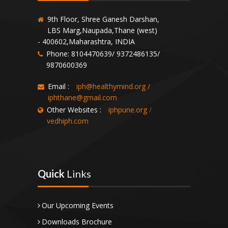
9th Floor, Shree Ganesh Darshan,
LBS Marg,Naupada,Thane (west)
- 400602,Maharashtra, INDIA
Phone: 8104470639/ 9372486135/
9870600369
Email :
iph@healthymind.org
/
iphthane@gmail.com
Other Websites :
iphpune.org
/
vedhiph.com
Quick
Links
Our Upcoming Events
Downloads Brochure