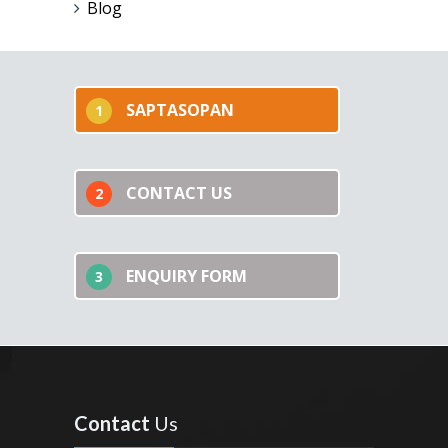
Blog
SAPTASOPAN
1
CONTACT US
2
ENQUIRY FORM
3
Contact
Us