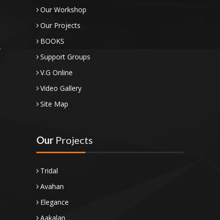
Our Workshop
Our Projects
BOOKS
Support Groups
V.G Online
Video Gallery
Site Map
Our
Projects
Tridal
Avahan
Elegance
Aakalan