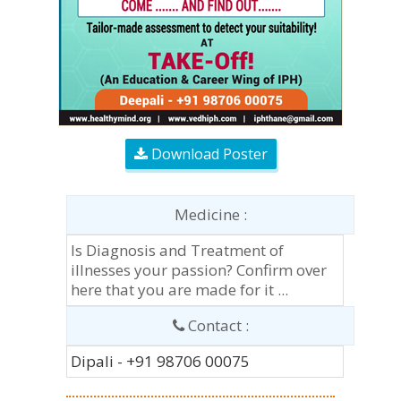
Download Poster
Medicine :
Is Diagnosis and Treatment of
illnesses your passion? Confirm over
here that you are made for it ...
Contact :
Dipali - +91 98706 00075