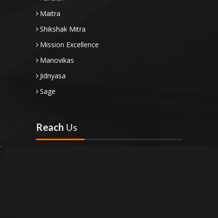
Maitra
Shikshak Mitra
Mission Excellence
Manovikas
Jidnyasa
Sage
Reach
Us