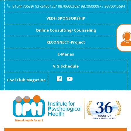
8104470639/ 9372486135/ 9870600369/ 9870600097 / 9870015694
VEDH SPONSORSHIP
Online Consulting/ Counseling
RECONNECT-Project
E-Manas
V.G.Schedule
Cool Club Magazine