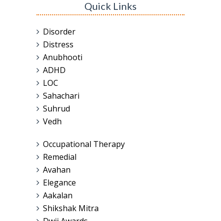
Quick Links
Disorder
Distress
Anubhooti
ADHD
LOC
Sahachari
Suhrud
Vedh
Occupational Therapy
Remedial
Avahan
Elegance
Aakalan
Shikshak Mitra
Dwij Awards