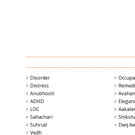
Disorder
Occupa
Distress
Remedi
Anubhooti
Avaha
ADHD
Elegan
LOC
Aakala
Sahachari
Shiksh
Suhrud
Dwij A
Vedh