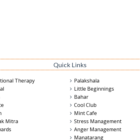
Quick Links
tional Therapy
Palakshala
al
Little Beginnings
n
Bahar
ce
Cool Club
n
Mint Cafe
ak Mitra
Stress Management
wards
Anger Management
Manatarang