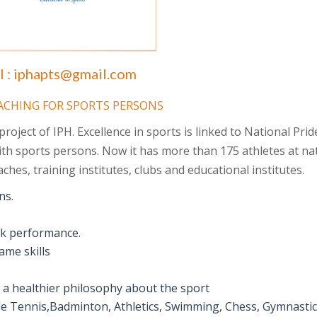
l :
iphapts@gmail.com
OACHING FOR SPORTS PERSONS
oject of IPH. Excellence in sports is linked to National Pride
th sports persons. Now it has more than 175 athletes at na
ches, training institutes, clubs and educational institutes.
ns.
eak performance.
ame skills
g a healthier philosophy about the sport
ble Tennis,Badminton, Athletics, Swimming, Chess, Gymnasti