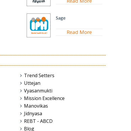
Read More
Sage
Read More
Trend Setters
Uttejan
Vyasanmukti
Mission Excellence
Manovikas
Jidnyasa
REBT - ABCD
Blog