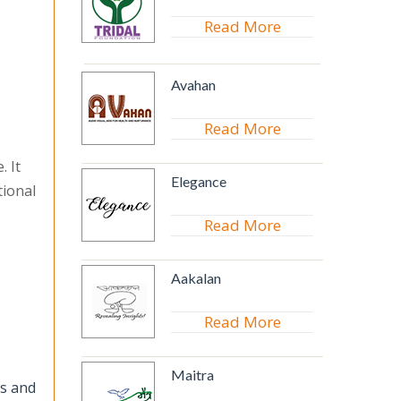
Read More
Avahan
Read More
. It
Elegance
tional
Read More
Aakalan
Read More
Maitra
cs and