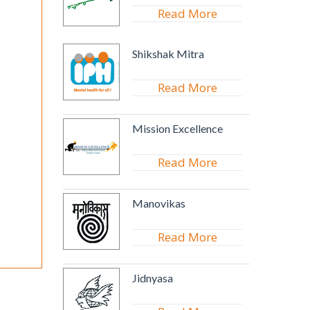
Read More
Shikshak Mitra
Read More
Mission Excellence
Read More
Manovikas
Read More
Jidnyasa