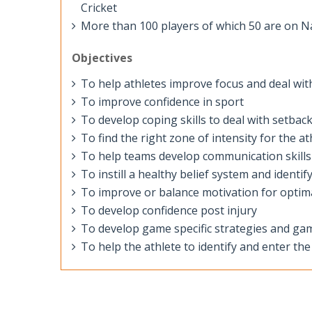
Cricket
More than 100 players of which 50 are on Nat
Objectives
To help athletes improve focus and deal with
To improve confidence in sport
To develop coping skills to deal with setbac
To find the right zone of intensity for the at
To help teams develop communication skill
To instill a healthy belief system and identif
To improve or balance motivation for opti
To develop confidence post injury
To develop game specific strategies and ga
To help the athlete to identify and enter th