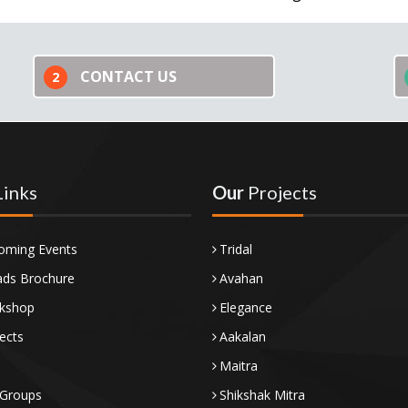
CONTACT US
2
Links
Our
Projects
oming Events
Tridal
ds Brochure
Avahan
kshop
Elegance
ects
Aakalan
Maitra
 Groups
Shikshak Mitra