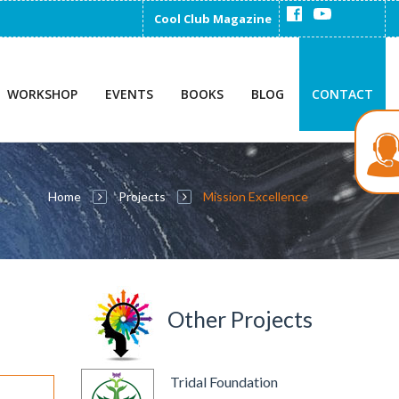
Cool Club Magazine
WORKSHOP
EVENTS
BOOKS
BLOG
CONTACT
Home
Projects
Mission Excellence
Other Projects
Tridal Foundation