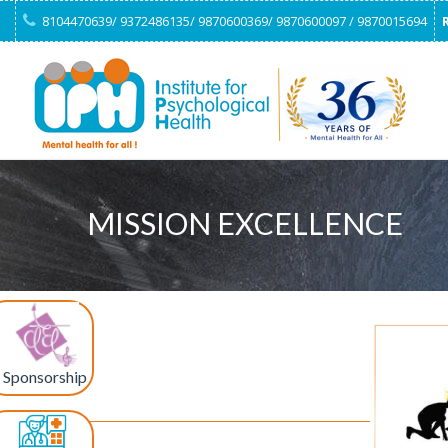
8104470639/ 9372486135/ 9870600369/ 9870600097 / 9870015694
MISSION EXCELLENCE
Sponsorship