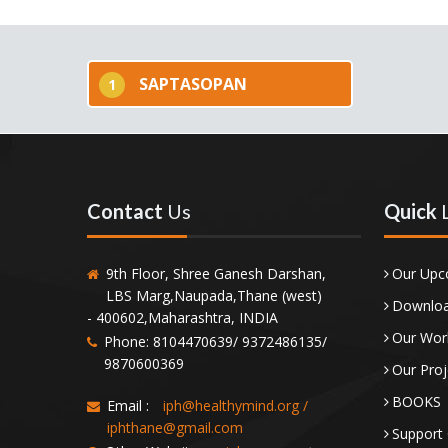
SAPTASOPAN
1
Contact
Us
Quick
9th Floor, Shree Ganesh Darshan,
Our Upc
LBS Marg,Naupada,Thane (west)
Downloa
- 400602,Maharashtra, INDIA
Our Wor
Phone: 8104470639/ 9372486135/
9870600369
Our Proj
BOOKS
Email :
iph@healthymind.org
/
iphthane@gmail.com
Support