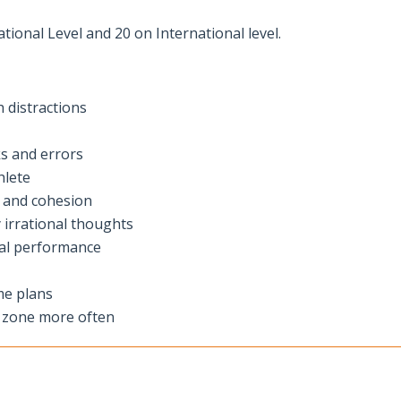
ional Level and 20 on International level.
 distractions
ks and errors
hlete
s and cohesion
y irrational thoughts
mal performance
me plans
e zone more often