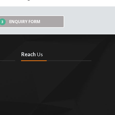
ENQUIRY FORM
3
Reach
Us