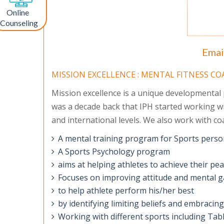
Online
Counseling
Emai
MISSION EXCELLENCE : MENTAL FITNESS C
Mission excellence is a unique developmental pr
was a decade back that IPH started working wi
and international levels. We also work with coa
A mental training program for Sports perso
A Sports Psychology program
aims at helping athletes to achieve their p
Focuses on improving attitude and mental g
to help athlete perform his/her best
by identifying limiting beliefs and embracin
Working with different sports including Ta