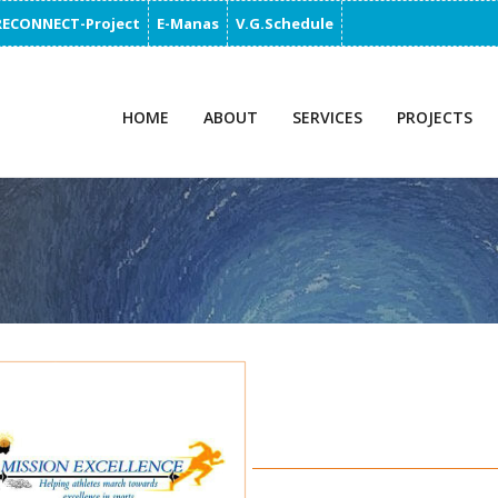
RECONNECT-Project
E-Manas
V.G.Schedule
HOME
ABOUT
SERVICES
PROJECTS