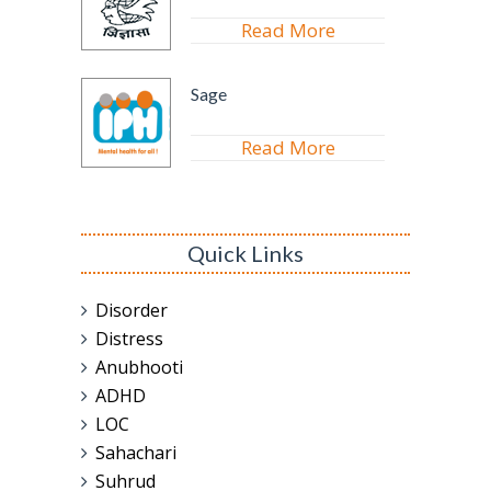
Read More
Sage
Read More
Quick Links
Disorder
Distress
Anubhooti
ADHD
LOC
Sahachari
Suhrud