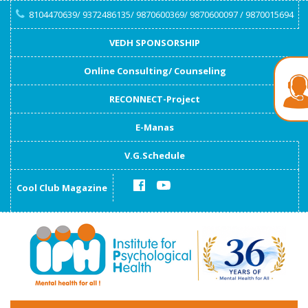
8104470639/ 9372486135/ 9870600369/ 9870600097 / 9870015694
VEDH SPONSORSHIP
Online Consulting/ Counseling
RECONNECT-Project
E-Manas
V.G.Schedule
Cool Club Magazine