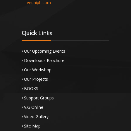
vedhiph.com
Quick
Links
Our Upcoming Events
Downloads Brochure
Our Workshop
Our Projects
BOOKS
Support Groups
V.G Online
Video Gallery
Site Map