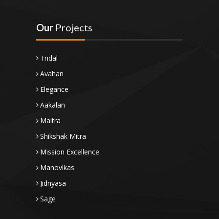
Our
Projects
Tridal
Avahan
Elegance
Aakalan
Maitra
Shikshak Mitra
Mission Excellence
Manovikas
Jidnyasa
Sage