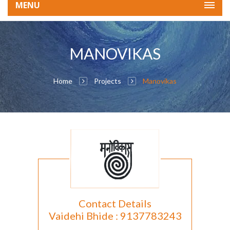
MENU
MANOVIKAS
Home
Projects
Manovikas
Contact Details
Vaidehi Bhide : 9137783243