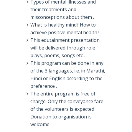
Types of mental illnesses and
their treatments and
misconceptions about them .
What is healthy mind? How to
achieve positive mental health?
This edutainment presentation
will be delivered through role
plays, poems, songs etc .
This program can be done in any
of the 3 languages, i.e. in Marathi,
Hindi or English according to the
preference .
The entire program is free of
charge. Only the conveyance fare
of the volunteers is expected
Donation to organisation is
welcome.