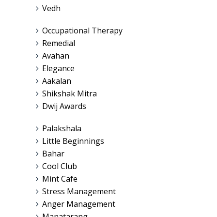
Vedh
Occupational Therapy
Remedial
Avahan
Elegance
Aakalan
Shikshak Mitra
Dwij Awards
Palakshala
Little Beginnings
Bahar
Cool Club
Mint Cafe
Stress Management
Anger Management
Manatarang