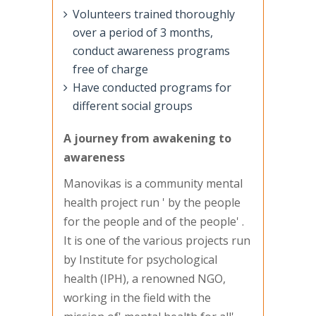
Volunteers trained thoroughly
over a period of 3 months,
conduct awareness programs
free of charge
Have conducted programs for
different social groups
A journey from awakening to
awareness
Manovikas is a community mental
health project run ' by the people
for the people and of the people' .
It is one of the various projects run
by Institute for psychological
health (IPH), a renowned NGO,
working in the field with the