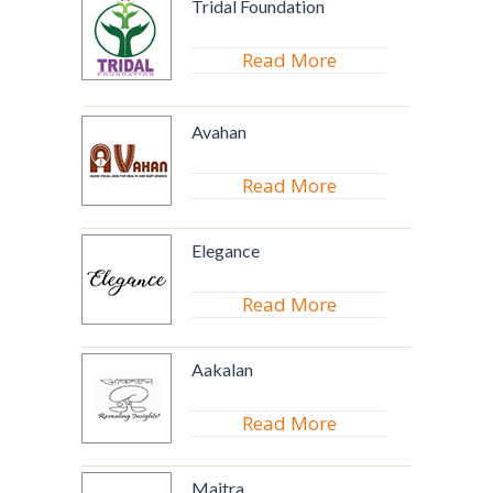
Tridal Foundation
Read More
Avahan
Read More
Elegance
Read More
Aakalan
Read More
Maitra