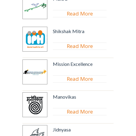
Read More
Shikshak Mitra
Read More
Mission Excellence
Read More
Manovikas
Read More
Jidnyasa