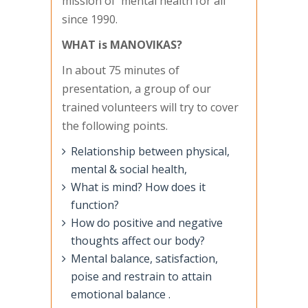
mission of' mental health for all'
since 1990.
WHAT is MANOVlKAS?
In about 75 minutes of
presentation, a group of our
trained volunteers will try to cover
the following points.
Relationship between physical,
mental & social health,
What is mind? How does it
function?
How do positive and negative
thoughts affect our body?
Mental balance, satisfaction,
poise and restrain to attain
emotional balance .