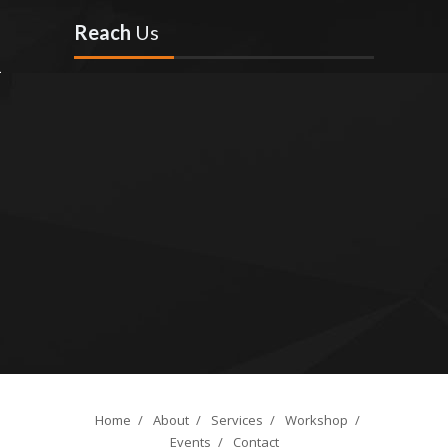
Reach
Us
Home
/
About
/
Services
/
Workshop
/
Events
/
Contact