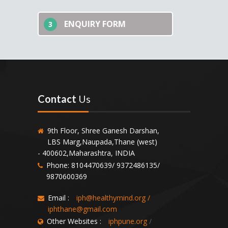
ENQUIRY FORM
3
Contact
Us
9th Floor, Shree Ganesh Darshan,
LBS Marg,Naupada,Thane (west)
- 400602,Maharashtra, INDIA
Phone: 8104470639/ 9372486135/
9870600369
Email :
iph@healthymind.org
/
iphthane@gmail.com
Other Websites :
iphpune.org
/