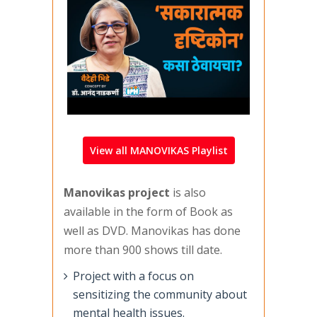
View all MANOVIKAS Playlist
Manovikas project
is also
available in the form of Book as
well as DVD. Manovikas has done
more than 900 shows till date.
Project with a focus on
sensitizing the community about
mental health issues.