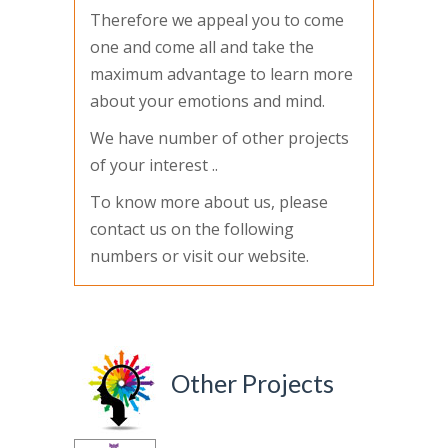
Therefore we appeal you to come
one and come all and take the
maximum advantage to learn more
about your emotions and mind.
We have number of other projects
of your interest ..
To know more about us, please
contact us on the following
numbers or visit our website.
Other Projects