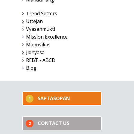
Trend Setters
Uttejan
Vyasanmukti
Mission Excellence
Manovikas
Jidnyasa
REBT - ABCD
Blog
SAPTASOPAN
1
CONTACT US
2